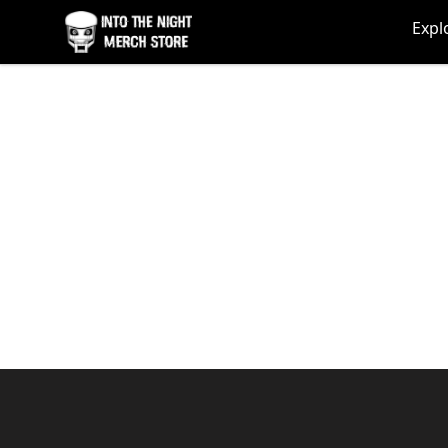
Into The Night Merch
Expl
Footer