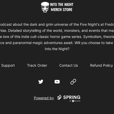
Into The Night Merch
odcast about the dark and grim universe of the Five Night's at Fred
hise. Detailed storytelling of the world, monsters, and events that m
e lore of this indie cult-classic horror game series. Symbolism, theori
ce and paranormal magic adventures await. Will you choose to take 
Into the Night?
Support
Track Order
Contact Us
Refund Policy
Twitter
YouTube
Website
Powered by