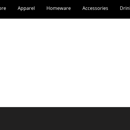
ore
Apparel
Homeware
Accessories
Dri