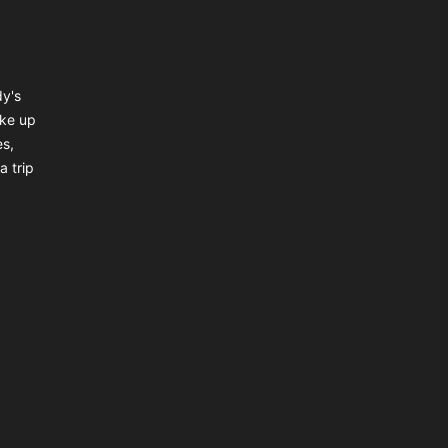
dy's
ake up
es,
a trip