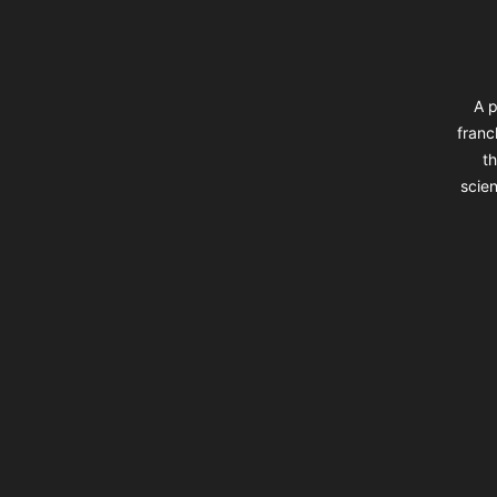
A p
franc
th
scien