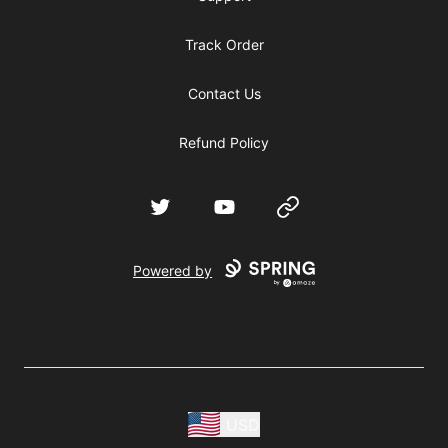
Track Order
Contact Us
Refund Policy
Twitter
YouTube
Website
Powered by
USD