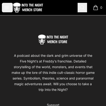
Into The Night Merch
Open menu
Search
0
items i
Footer
Into The Night Merch
A podcast about the dark and grim universe of the
Five Night's at Freddy's franchise. Detailed
storytelling of the world, monsters, and events that
make up the lore of this indie cult-classic horror game
series. Symbolism, theories, science and paranormal
magic adventures await. Will you choose to take a
trip Into the Night?
Support