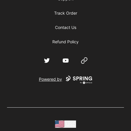
Track Order
Contact Us
Refund Policy
Twitter
YouTube
Website
Powered by
USD