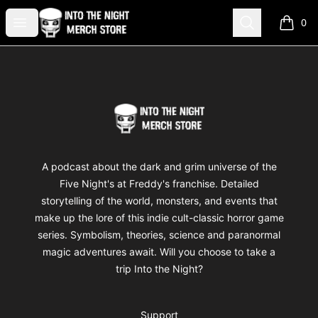
Into The Night Merch
Open menu
Search
0
items i
Footer
Into The Night Merch
A podcast about the dark and grim universe of the
Five Night's at Freddy's franchise. Detailed
storytelling of the world, monsters, and events that
make up the lore of this indie cult-classic horror game
series. Symbolism, theories, science and paranormal
magic adventures await. Will you choose to take a
trip Into the Night?
Support