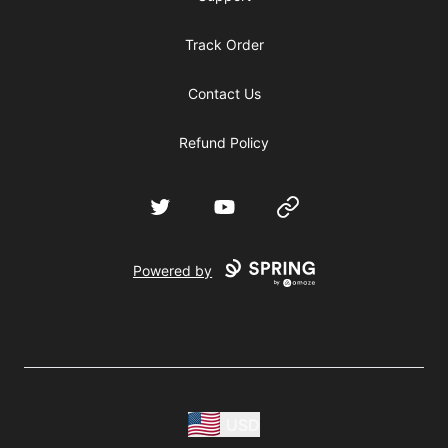
Track Order
Contact Us
Refund Policy
Twitter
YouTube
Website
Powered by
USD