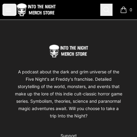
Into The Night Merch
Open menu
Search
0
items i
Footer
Into The Night Merch
A podcast about the dark and grim universe of the
Five Night's at Freddy's franchise. Detailed
storytelling of the world, monsters, and events that
make up the lore of this indie cult-classic horror game
series. Symbolism, theories, science and paranormal
magic adventures await. Will you choose to take a
trip Into the Night?
Support