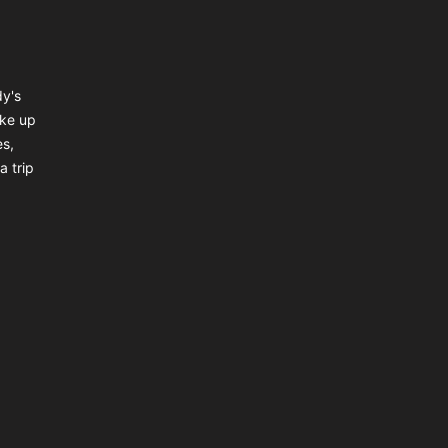
dy's
ake up
es,
a trip