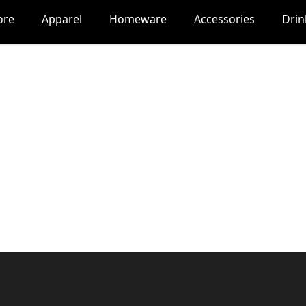
ore
Apparel
Homeware
Accessories
Dri