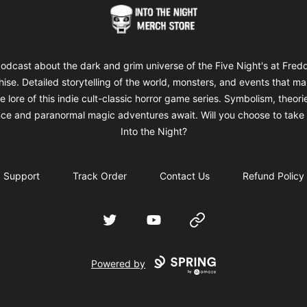
Into The Night Merch
odcast about the dark and grim universe of the Five Night's at Fred
hise. Detailed storytelling of the world, monsters, and events that m
e lore of this indie cult-classic horror game series. Symbolism, theori
ce and paranormal magic adventures await. Will you choose to take 
Into the Night?
Support
Track Order
Contact Us
Refund Policy
Twitter
YouTube
Website
Powered by