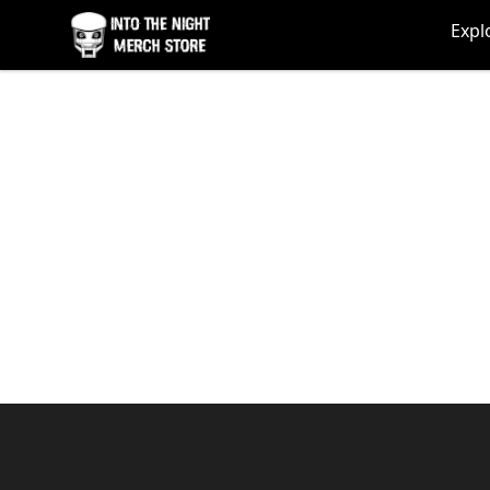
Into The Night Merch
Expl
Footer