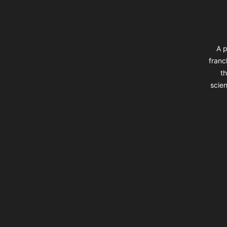
A p
franc
th
scien