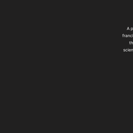
A p
franc
th
scien