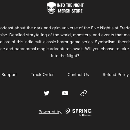
Into The Night Merch
odcast about the dark and grim universe of the Five Night's at Fred
hise. Detailed storytelling of the world, monsters, and events that m
e lore of this indie cult-classic horror game series. Symbolism, theori
ce and paranormal magic adventures await. Will you choose to take 
Into the Night?
Support
Track Order
Contact Us
Refund Policy
Twitter
YouTube
Website
Powered by