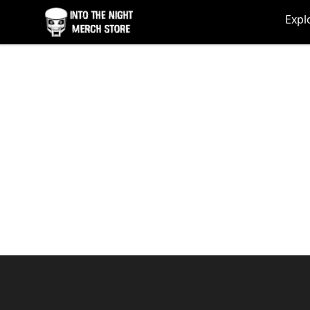
Into The Night Merch
Expl
Footer