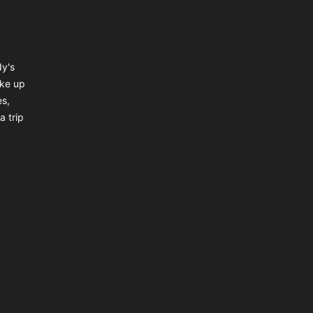
dy's
ake up
es,
a trip