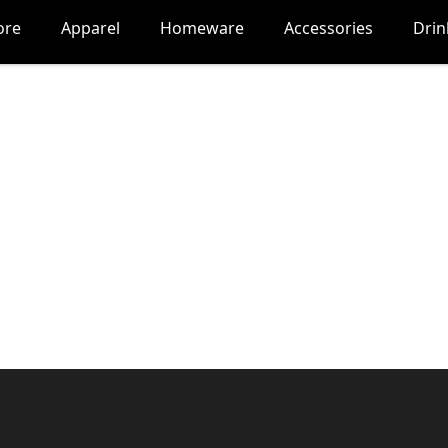
ore
Apparel
Homeware
Accessories
Dri