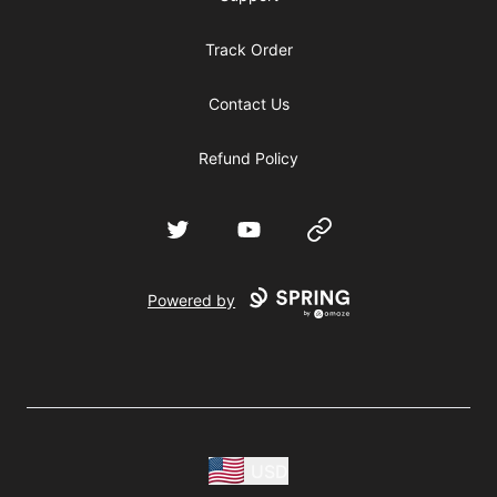
Track Order
Contact Us
Refund Policy
Twitter
YouTube
Website
Powered by
USD