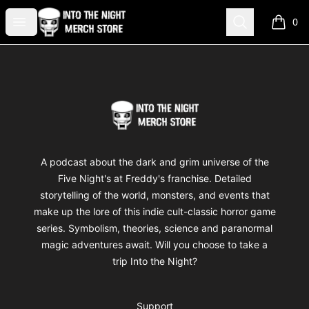
Into The Night Merch
Open menu
Search
0
items i
Footer
Into The Night Merch
A podcast about the dark and grim universe of the
Five Night's at Freddy's franchise. Detailed
storytelling of the world, monsters, and events that
make up the lore of this indie cult-classic horror game
series. Symbolism, theories, science and paranormal
magic adventures await. Will you choose to take a
trip Into the Night?
Support