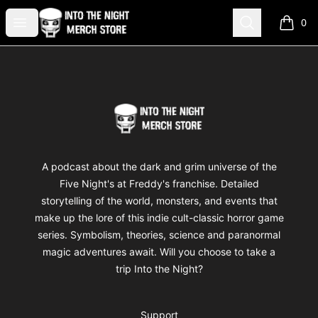
Into The Night Merch
Open menu
Search
0
items i
Footer
Into The Night Merch
A podcast about the dark and grim universe of the
Five Night's at Freddy's franchise. Detailed
storytelling of the world, monsters, and events that
make up the lore of this indie cult-classic horror game
series. Symbolism, theories, science and paranormal
magic adventures await. Will you choose to take a
trip Into the Night?
Support