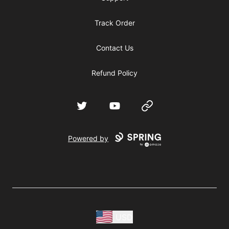
Track Order
Contact Us
Refund Policy
Twitter
YouTube
Website
Powered by
USD