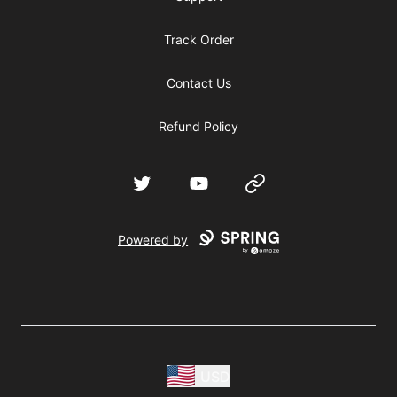
Track Order
Contact Us
Refund Policy
Twitter
YouTube
Website
Powered by
USD