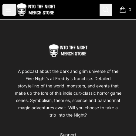
Into The Night Merch
Open menu
Search
0
items i
Footer
Into The Night Merch
A podcast about the dark and grim universe of the
Five Night's at Freddy's franchise. Detailed
storytelling of the world, monsters, and events that
make up the lore of this indie cult-classic horror game
series. Symbolism, theories, science and paranormal
magic adventures await. Will you choose to take a
trip Into the Night?
Support