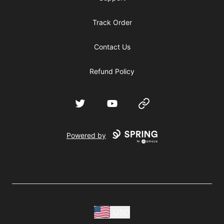
Track Order
Contact Us
Refund Policy
Twitter
YouTube
Website
Powered by
USD