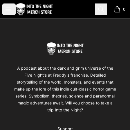
Into The Night Merch
Open menu
Search
0
items i
Footer
Into The Night Merch
A podcast about the dark and grim universe of the
Five Night's at Freddy's franchise. Detailed
storytelling of the world, monsters, and events that
make up the lore of this indie cult-classic horror game
series. Symbolism, theories, science and paranormal
magic adventures await. Will you choose to take a
trip Into the Night?
Support