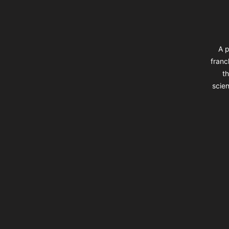
A p
franc
th
scien