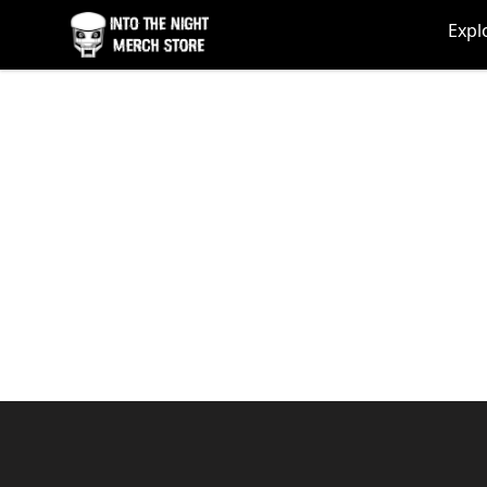
Into The Night Merch
Expl
Footer