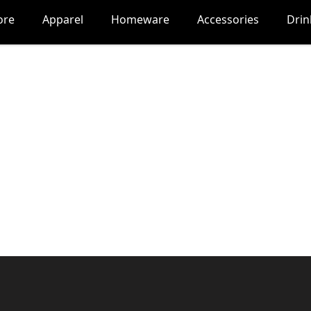
ore
Apparel
Homeware
Accessories
Dri