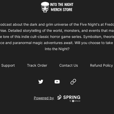
Into The Night Merch
odcast about the dark and grim universe of the Five Night's at Fred
hise. Detailed storytelling of the world, monsters, and events that m
e lore of this indie cult-classic horror game series. Symbolism, theori
ce and paranormal magic adventures await. Will you choose to take 
Into the Night?
Support
Track Order
Contact Us
Refund Policy
Twitter
YouTube
Website
Powered by