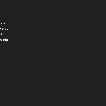
dy's
ake up
es,
a trip