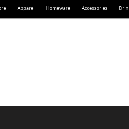
ore
Apparel
Homeware
Accessories
Dri