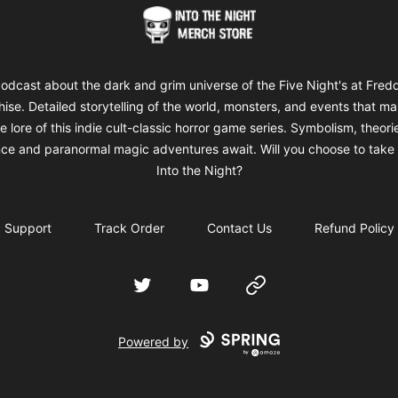
Into The Night Merch
odcast about the dark and grim universe of the Five Night's at Fred
hise. Detailed storytelling of the world, monsters, and events that m
e lore of this indie cult-classic horror game series. Symbolism, theori
ce and paranormal magic adventures await. Will you choose to take 
Into the Night?
Support
Track Order
Contact Us
Refund Policy
Twitter
YouTube
Website
Powered by