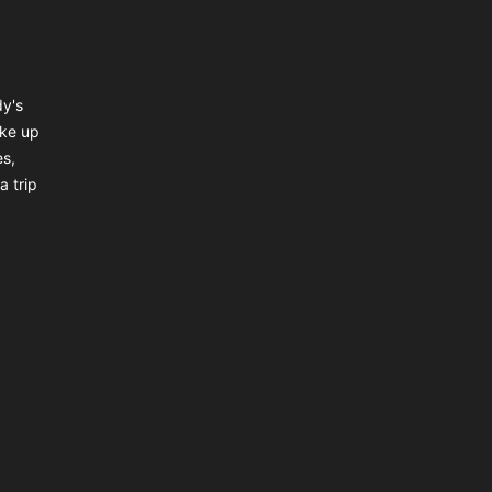
dy's
ake up
es,
a trip