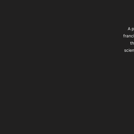
A p
franc
th
scien