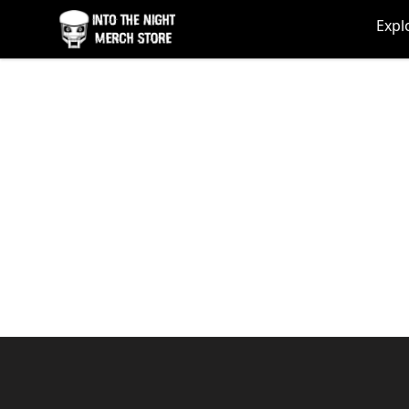
Into The Night Merch
Expl
Footer