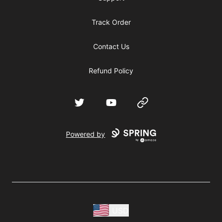
Track Order
Contact Us
Refund Policy
Twitter
YouTube
Website
Powered by
USD