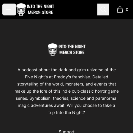
Into The Night Merch
Open menu
Search
0
items i
Footer
Into The Night Merch
A podcast about the dark and grim universe of the
Five Night's at Freddy's franchise. Detailed
storytelling of the world, monsters, and events that
make up the lore of this indie cult-classic horror game
series. Symbolism, theories, science and paranormal
magic adventures await. Will you choose to take a
trip Into the Night?
Support