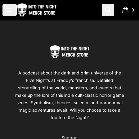
Into The Night Merch
Open menu
Search
0
items i
Footer
Into The Night Merch
A podcast about the dark and grim universe of the
Five Night's at Freddy's franchise. Detailed
storytelling of the world, monsters, and events that
make up the lore of this indie cult-classic horror game
series. Symbolism, theories, science and paranormal
magic adventures await. Will you choose to take a
trip Into the Night?
Support