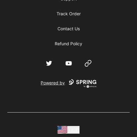
Track Order
Contact Us
Refund Policy
Twitter
YouTube
Website
Powered by
USD