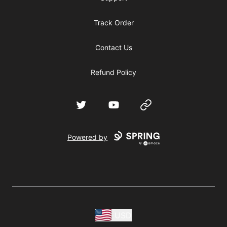
Track Order
Contact Us
Refund Policy
Twitter
YouTube
Website
Powered by
USD