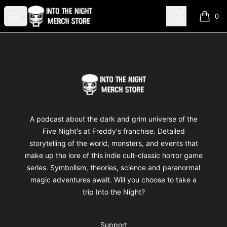
Into The Night Merch
Open menu
Search
0
items i
Footer
Into The Night Merch
A podcast about the dark and grim universe of the
Five Night's at Freddy's franchise. Detailed
storytelling of the world, monsters, and events that
make up the lore of this indie cult-classic horror game
series. Symbolism, theories, science and paranormal
magic adventures await. Will you choose to take a
trip Into the Night?
Support