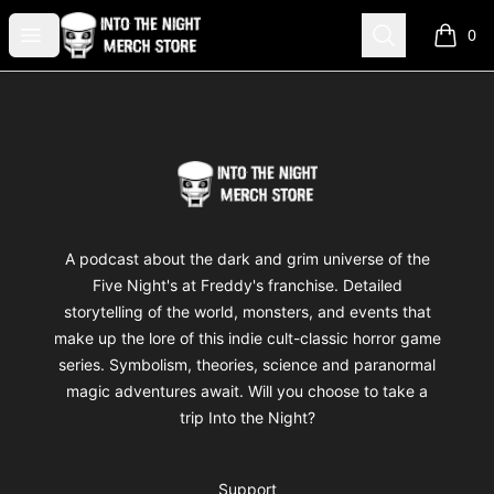
Into The Night Merch
Open menu
Search
0
items i
Footer
Into The Night Merch
A podcast about the dark and grim universe of the
Five Night's at Freddy's franchise. Detailed
storytelling of the world, monsters, and events that
make up the lore of this indie cult-classic horror game
series. Symbolism, theories, science and paranormal
magic adventures await. Will you choose to take a
trip Into the Night?
Support