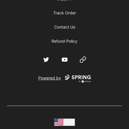
Track Order
Contact Us
Refund Policy
Twitter
YouTube
Website
Powered by
USD