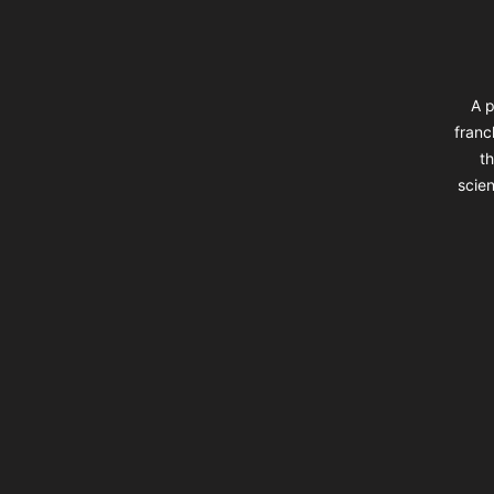
A p
franc
th
scien