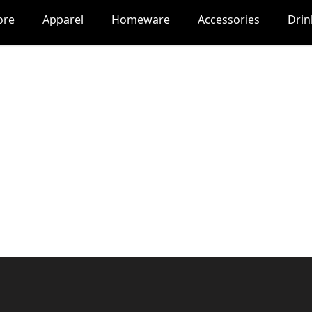
ore
Apparel
Homeware
Accessories
Dri