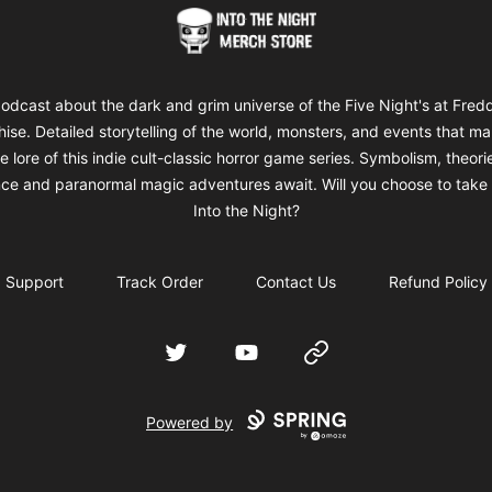
Into The Night Merch
odcast about the dark and grim universe of the Five Night's at Fred
hise. Detailed storytelling of the world, monsters, and events that m
e lore of this indie cult-classic horror game series. Symbolism, theori
ce and paranormal magic adventures await. Will you choose to take 
Into the Night?
Support
Track Order
Contact Us
Refund Policy
Twitter
YouTube
Website
Powered by