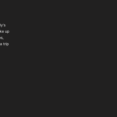
dy's
ake up
es,
a trip