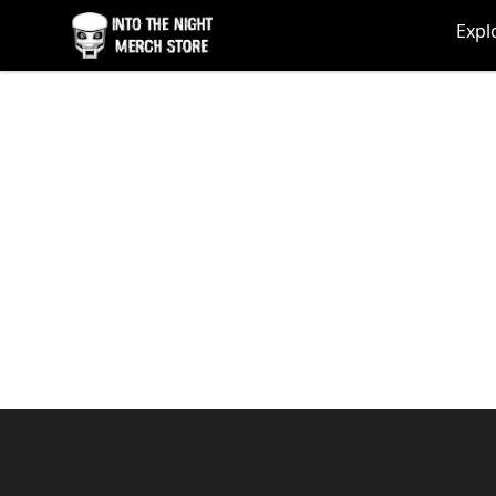
Into The Night Merch
Expl
Footer