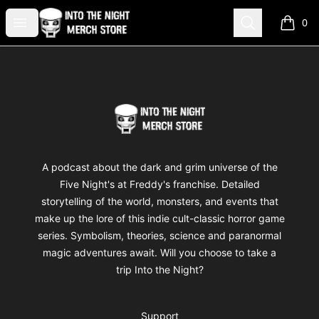
Into The Night Merch
Open menu
Search
0
items i
Footer
Into The Night Merch
A podcast about the dark and grim universe of the
Five Night's at Freddy's franchise. Detailed
storytelling of the world, monsters, and events that
make up the lore of this indie cult-classic horror game
series. Symbolism, theories, science and paranormal
magic adventures await. Will you choose to take a
trip Into the Night?
Support