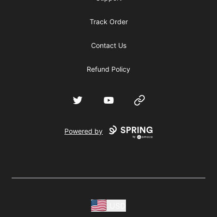
Track Order
Contact Us
Refund Policy
Twitter
YouTube
Website
Powered by
USD